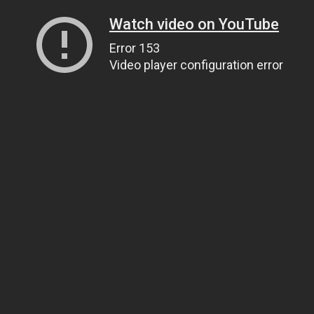
Watch video on YouTube
Error 153
Video player configuration error