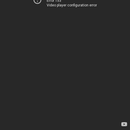
Error 153
Video player configuration error