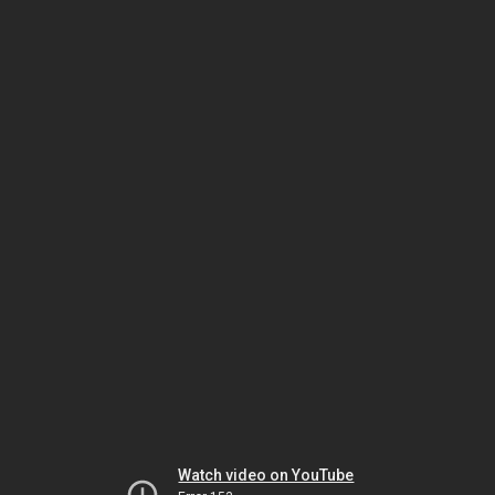
Watch video on YouTube