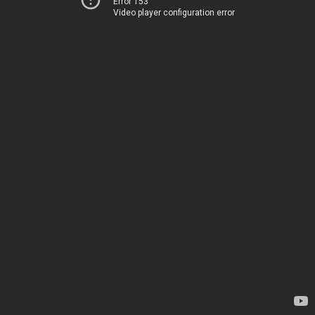
Error 153
Video player configuration error