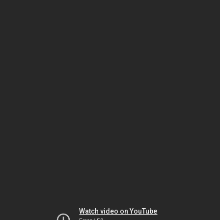
Watch video on YouTube