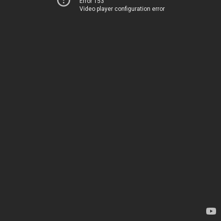
Error 153
Video player configuration error