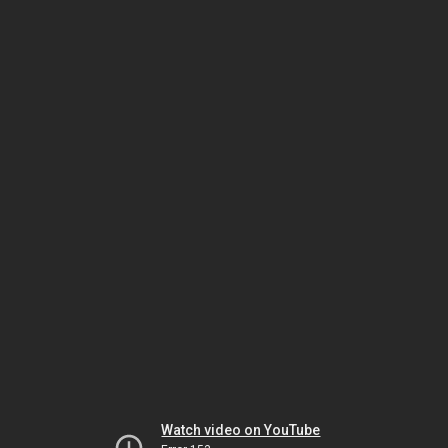
Watch video on YouTube