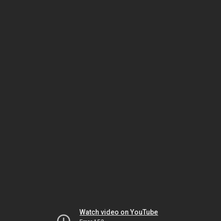
Watch video on YouTube