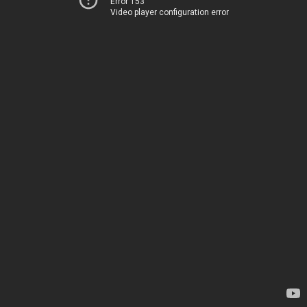
Error 153
Video player configuration error