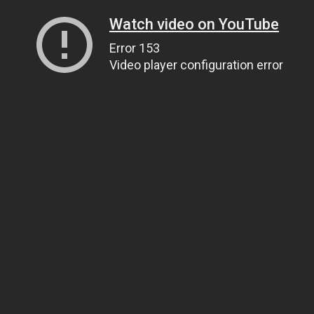
Watch video on YouTube
Error 153
Video player configuration error