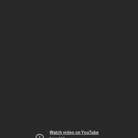
Watch video on YouTube