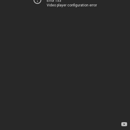
Error 153
Video player configuration error