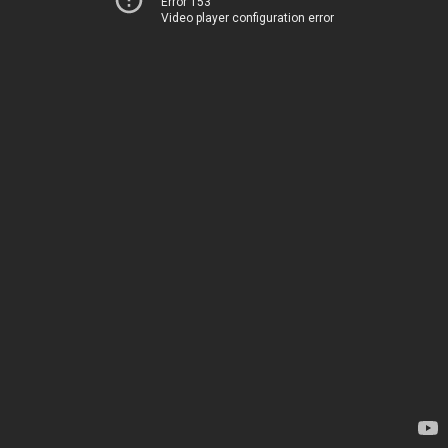
Error 153
Video player configuration error