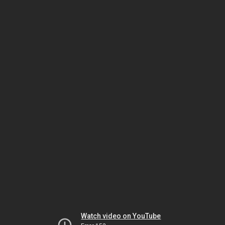
Watch video on YouTube