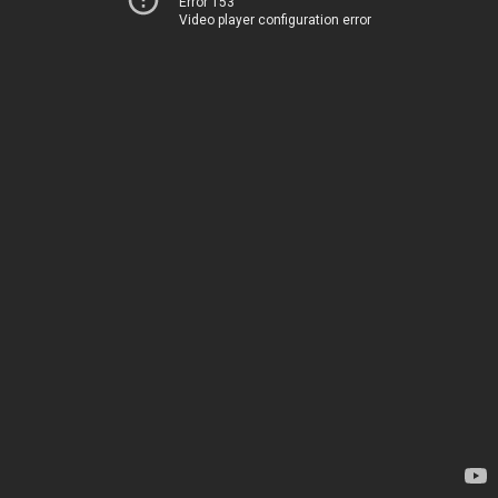
Error 153
Video player configuration error