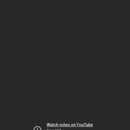
Watch video on YouTube