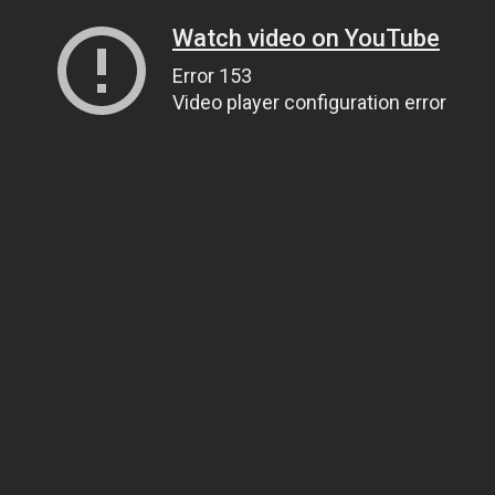
Watch video on YouTube
Error 153
Video player configuration error