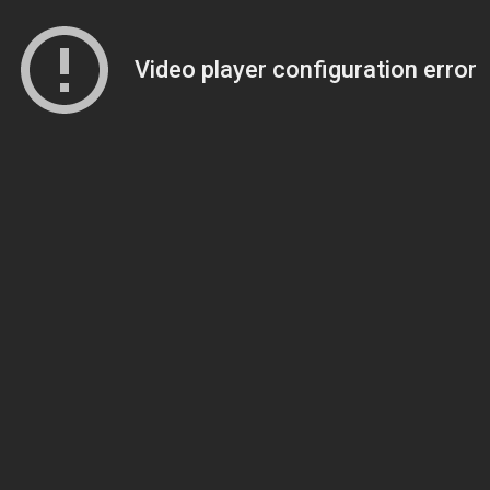
Video player configuration error