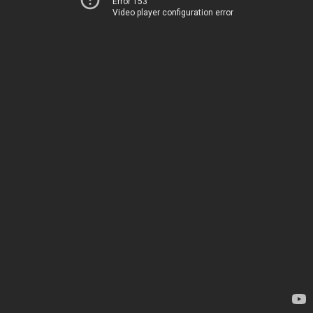
Error 153
Video player configuration error