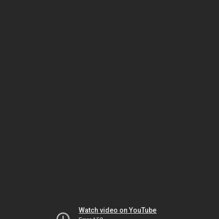
Watch video on YouTube