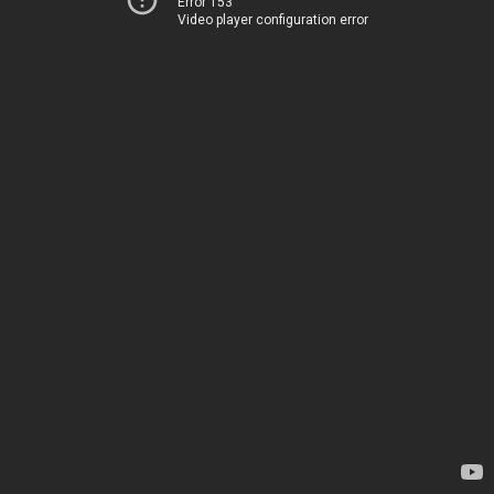
Error 153
Video player configuration error