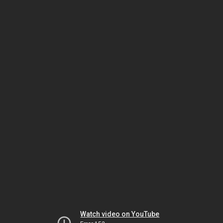
Watch video on YouTube