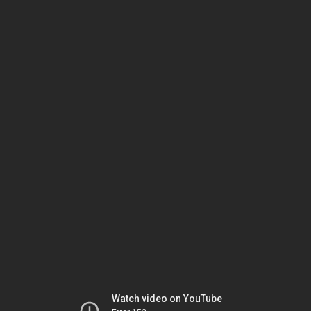
Watch video on YouTube