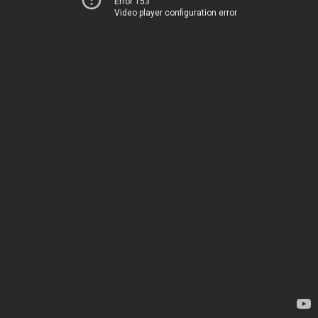
Error 153
Video player configuration error