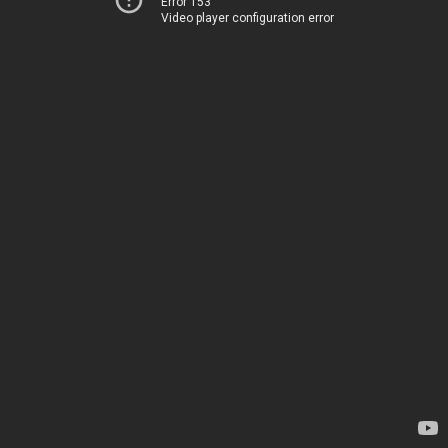
Error 153
Video player configuration error