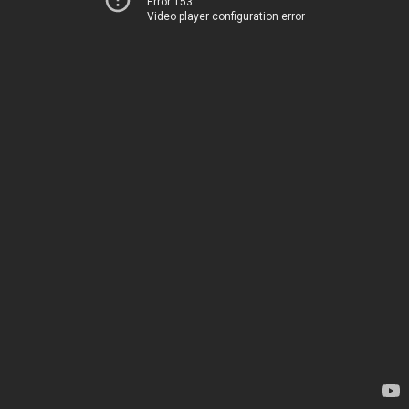
Error 153
Video player configuration error