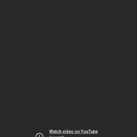
Watch video on YouTube