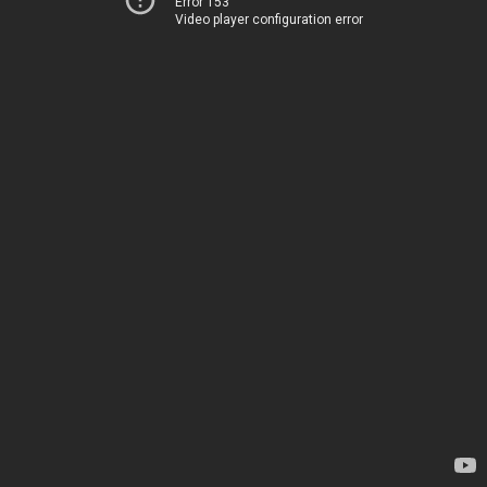
Error 153
Video player configuration error