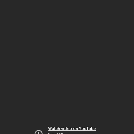
Watch video on YouTube