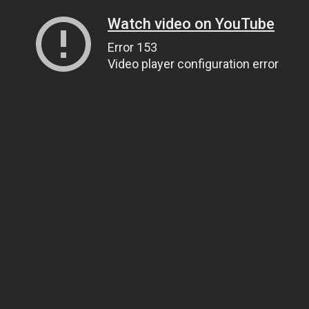
Watch video on YouTube
Error 153
Video player configuration error