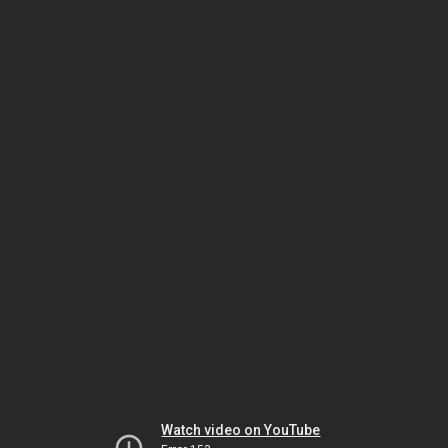
Watch video on YouTube