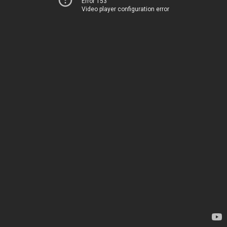
Error 153
Video player configuration error