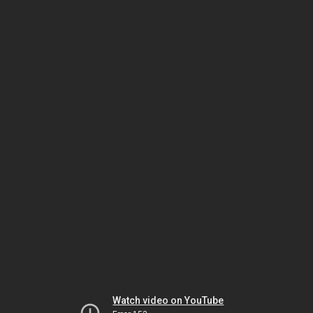
Watch video on YouTube