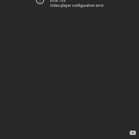
Error 153
Video player configuration error