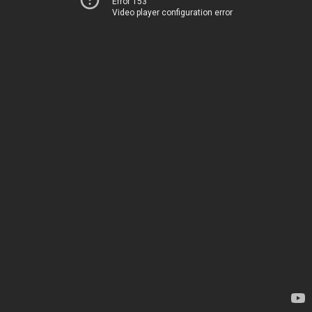
Error 153
Video player configuration error