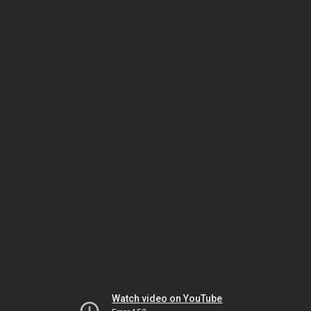
Watch video on YouTube