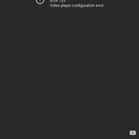
Error 153
Video player configuration error