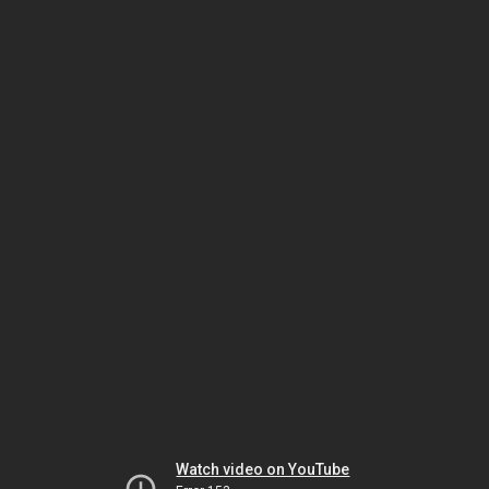
Watch video on YouTube