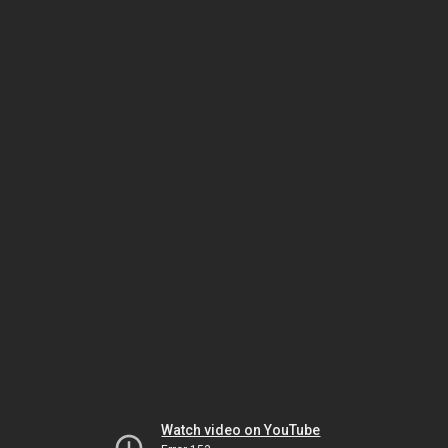
Watch video on YouTube