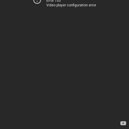
Error 153
Video player configuration error