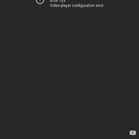
Error 153
Video player configuration error