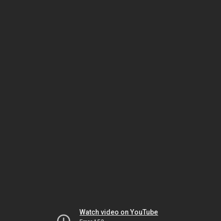
Watch video on YouTube