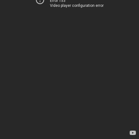
Error 153
Video player configuration error