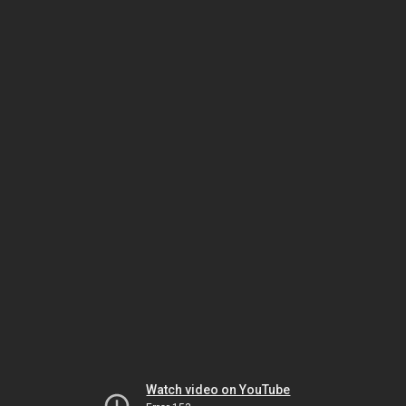
Watch video on YouTube