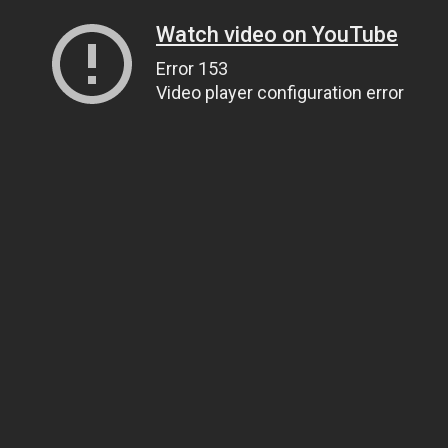
Watch video on YouTube
Error 153
Video player configuration error