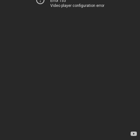
Error 153
Video player configuration error