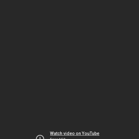
Watch video on YouTube