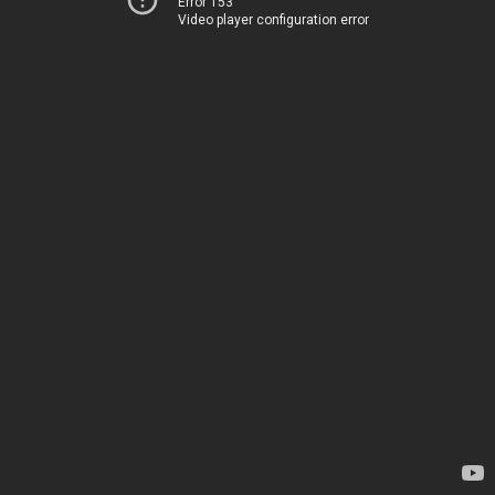
Error 153
Video player configuration error