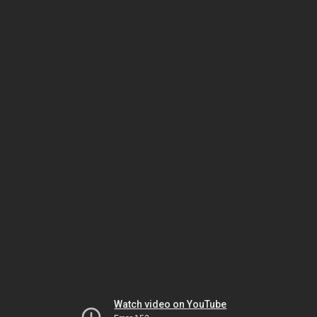
Watch video on YouTube