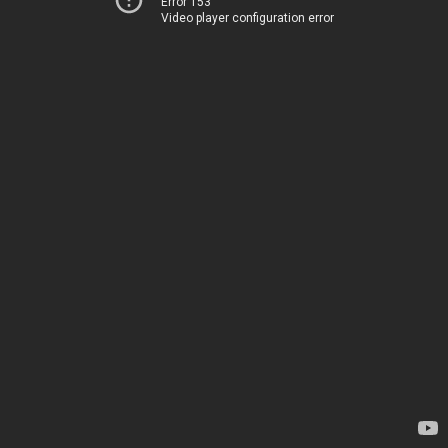
Error 153
Video player configuration error