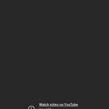
Watch video on YouTube