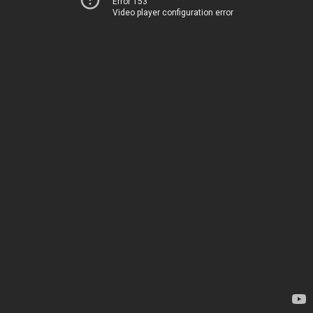
Error 153
Video player configuration error