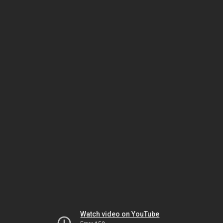
Watch video on YouTube