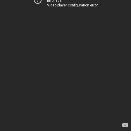
Error 153
Video player configuration error