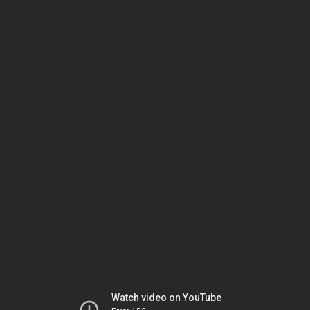
Watch video on YouTube