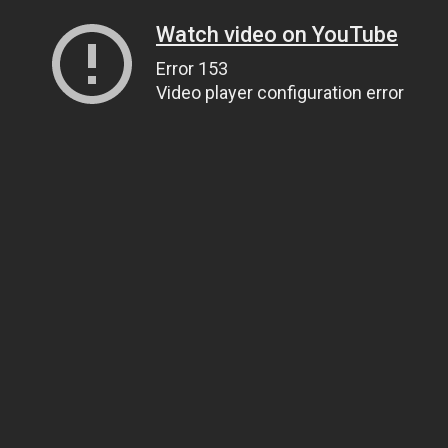
Watch video on YouTube
Error 153
Video player configuration error