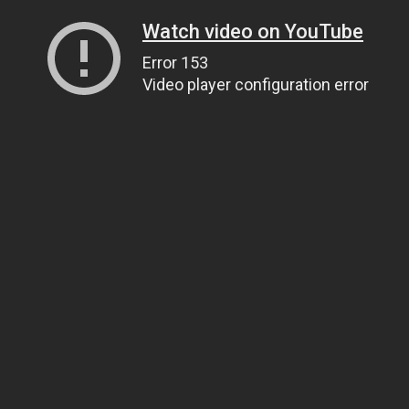
Watch video on YouTube
Error 153
Video player configuration error