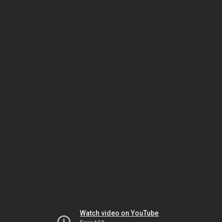
Watch video on YouTube