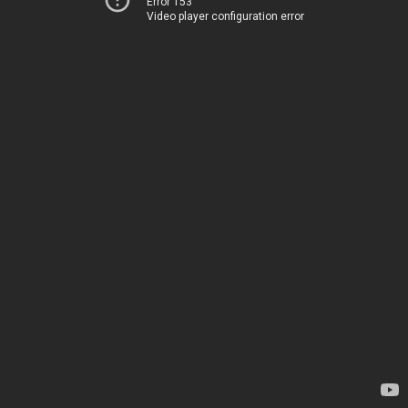
Error 153
Video player configuration error