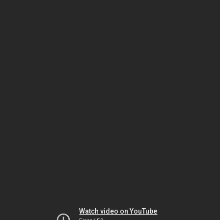
Watch video on YouTube