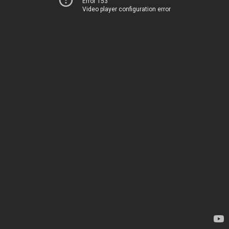
Error 153
Video player configuration error