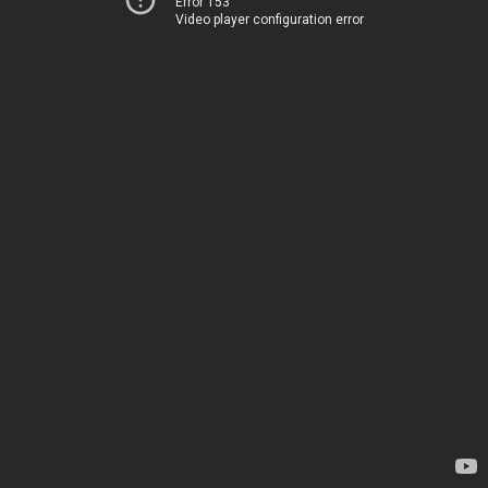
Error 153
Video player configuration error