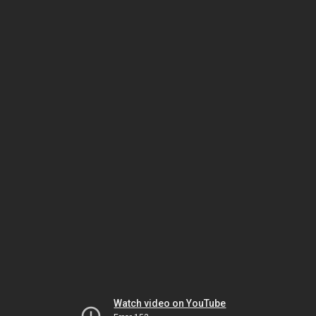
Watch video on YouTube