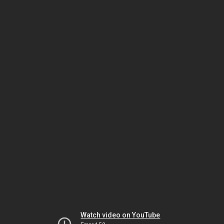
Watch video on YouTube