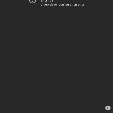
Error 153
Video player configuration error