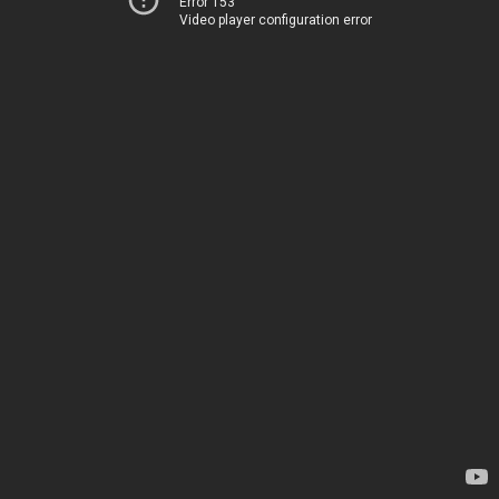
Error 153
Video player configuration error