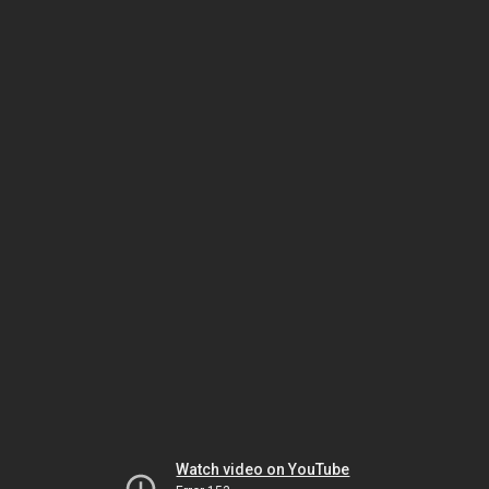
Watch video on YouTube