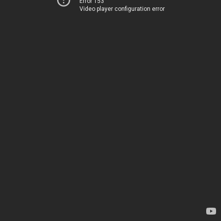
Error 153
Video player configuration error