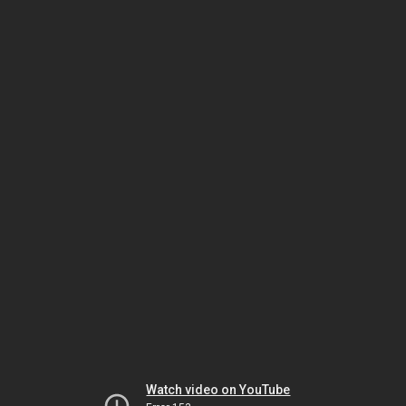
Watch video on YouTube