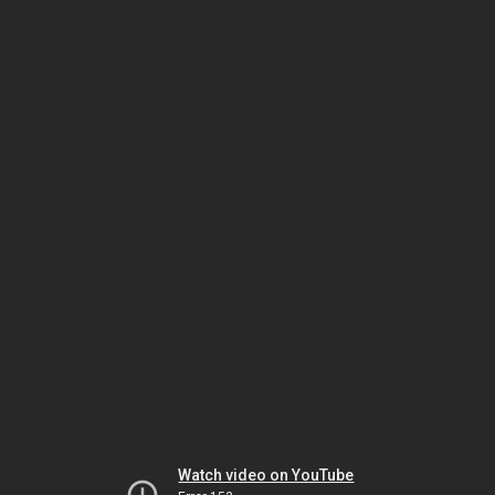
Watch video on YouTube