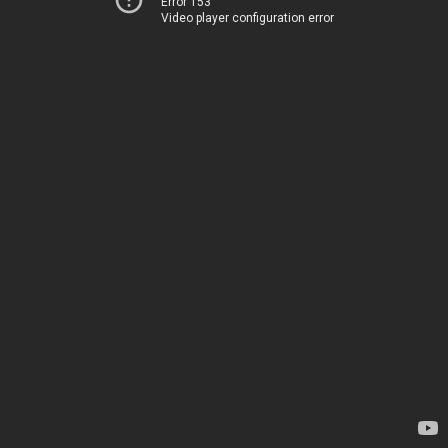
Error 153
Video player configuration error