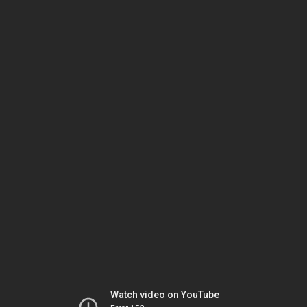
Watch video on YouTube