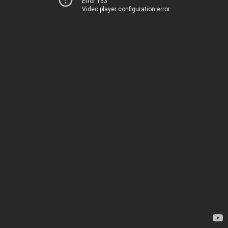
Error 153
Video player configuration error