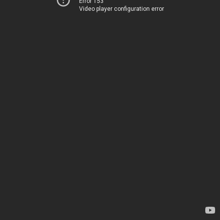
Error 153
Video player configuration error