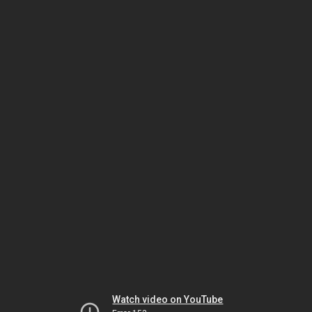
Watch video on YouTube