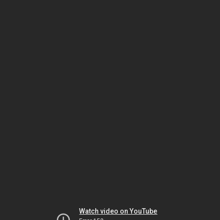
Watch video on YouTube