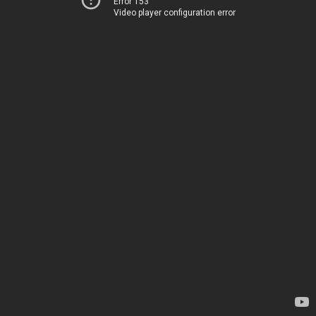
Error 153
Video player configuration error