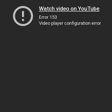
Watch video on YouTube
Error 153
Video player configuration error