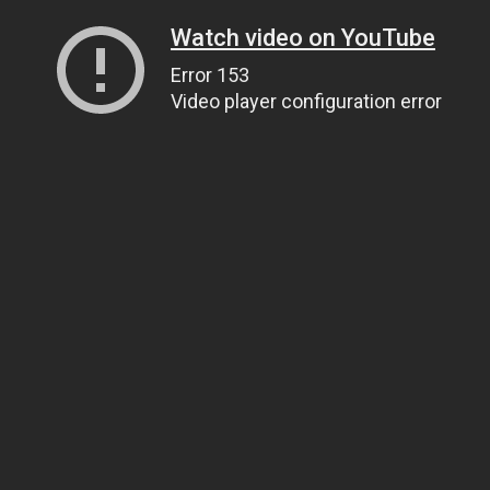
Watch video on YouTube
Error 153
Video player configuration error