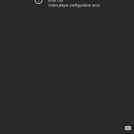
Error 153
Video player configuration error