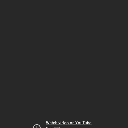
Watch video on YouTube