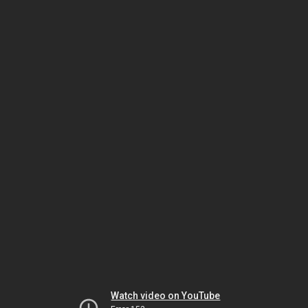
Watch video on YouTube