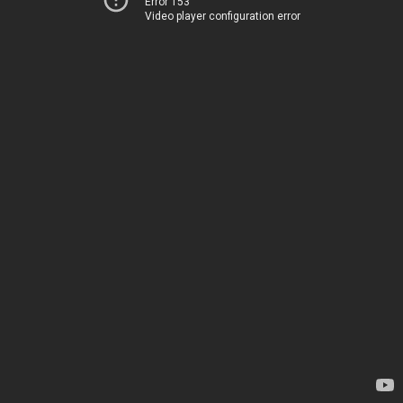
Error 153
Video player configuration error