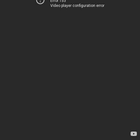
Error 153
Video player configuration error