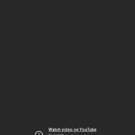
Watch video on YouTube