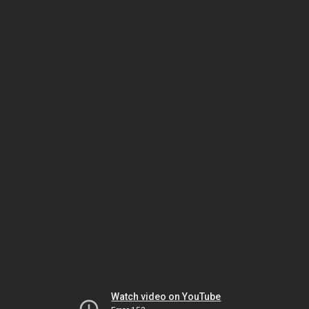
Watch video on YouTube