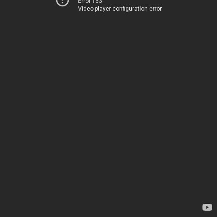
Error 153
Video player configuration error