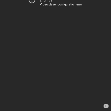
Error 153
Video player configuration error