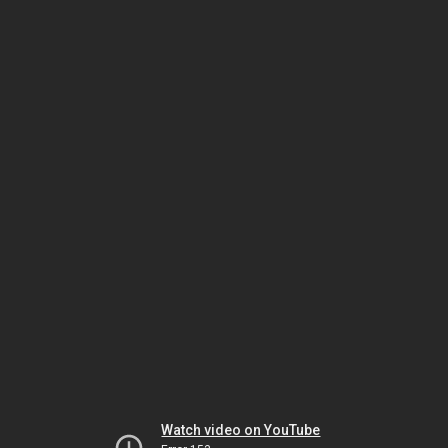
Watch video on YouTube